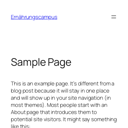
Zum
Inhalt
Ernährungscampus
springen
Sample Page
This is an example page. It’s different from a
blog post because it will stay in one place
and will show up in your site navigation (in
most themes). Most people start with an
About page that introduces them to
potential site visitors. It might say something
like this: