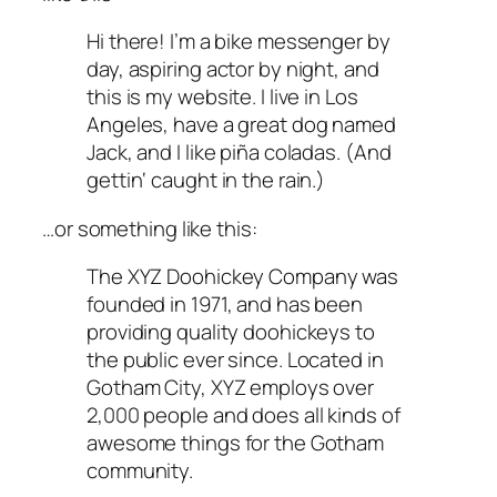
Hi there! I’m a bike messenger by
day, aspiring actor by night, and
this is my website. I live in Los
Angeles, have a great dog named
Jack, and I like piña coladas. (And
gettin‘ caught in the rain.)
…or something like this:
The XYZ Doohickey Company was
founded in 1971, and has been
providing quality doohickeys to
the public ever since. Located in
Gotham City, XYZ employs over
2,000 people and does all kinds of
awesome things for the Gotham
community.