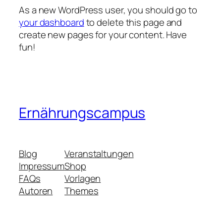
As a new WordPress user, you should go to
your dashboard
to delete this page and
create new pages for your content. Have
fun!
Ernährungscampus
Blog
Veranstaltungen
Impressum
Shop
FAQs
Vorlagen
Autoren
Themes